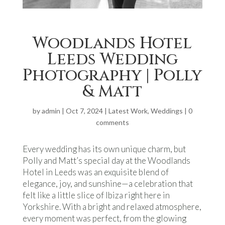
Woodlands Hotel
Leeds Wedding
Photography | Polly
& Matt
by
admin
|
Oct 7, 2024
|
Latest Work
,
Weddings
|
0
comments
Every wedding has its own unique charm, but
Polly and Matt’s special day at the Woodlands
Hotel in Leeds was an exquisite blend of
elegance, joy, and sunshine—a celebration that
felt like a little slice of Ibiza right here in
Yorkshire. With a bright and relaxed atmosphere,
every moment was perfect, from the glowing