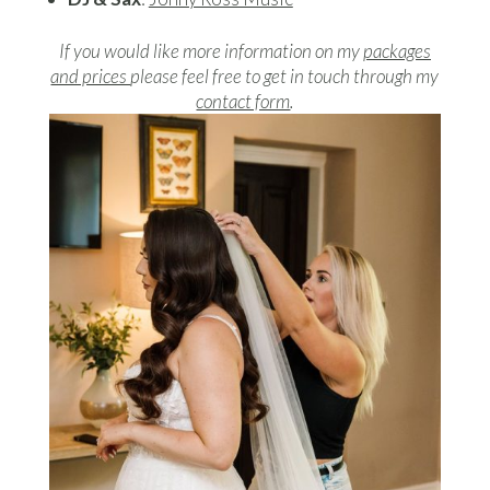
If you would like more information on my
packages
and prices
please feel free to get in touch through my
contact form
.