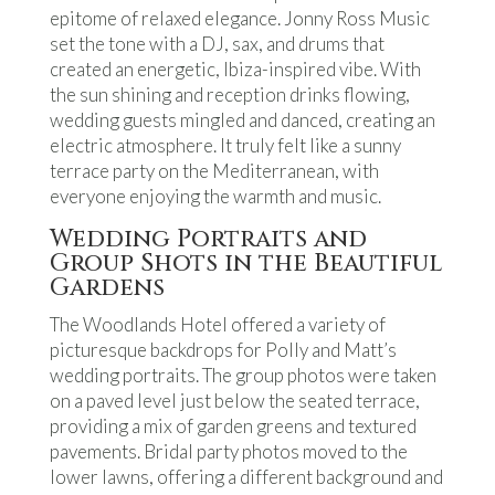
epitome of relaxed elegance. Jonny Ross Music
set the tone with a DJ, sax, and drums that
created an energetic, Ibiza-inspired vibe. With
the sun shining and reception drinks flowing,
wedding guests mingled and danced, creating an
electric atmosphere. It truly felt like a sunny
terrace party on the Mediterranean, with
everyone enjoying the warmth and music.
Wedding Portraits and
Group Shots in the Beautiful
Gardens
The Woodlands Hotel offered a variety of
picturesque backdrops for Polly and Matt’s
wedding portraits. The group photos were taken
on a paved level just below the seated terrace,
providing a mix of garden greens and textured
pavements. Bridal party photos moved to the
lower lawns, offering a different background and