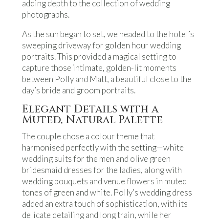
adding depth to the collection of wedding
photographs.
As the sun began to set, we headed to the hotel’s
sweeping driveway for golden hour wedding
portraits. This provided a magical setting to
capture those intimate, golden-lit moments
between Polly and Matt, a beautiful close to the
day’s bride and groom portraits.
Elegant Details with a
Muted, Natural Palette
The couple chose a colour theme that
harmonised perfectly with the setting—white
wedding suits for the men and olive green
bridesmaid dresses for the ladies, along with
wedding bouquets and venue flowers in muted
tones of green and white. Polly’s wedding dress
added an extra touch of sophistication, with its
delicate detailing and long train, while her