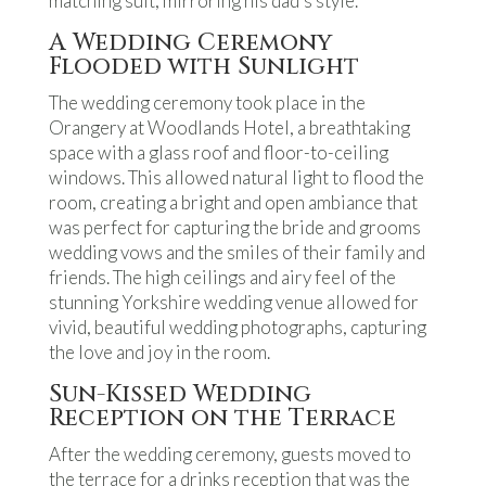
matching suit, mirroring his dad’s style.
A Wedding Ceremony
Flooded with Sunlight
The wedding ceremony took place in the
Orangery at Woodlands Hotel, a breathtaking
space with a glass roof and floor-to-ceiling
windows. This allowed natural light to flood the
room, creating a bright and open ambiance that
was perfect for capturing the bride and grooms
wedding vows and the smiles of their family and
friends. The high ceilings and airy feel of the
stunning Yorkshire wedding venue allowed for
vivid, beautiful wedding photographs, capturing
the love and joy in the room.
Sun-Kissed Wedding
Reception on the Terrace
After the wedding ceremony, guests moved to
the terrace for a drinks reception that was the