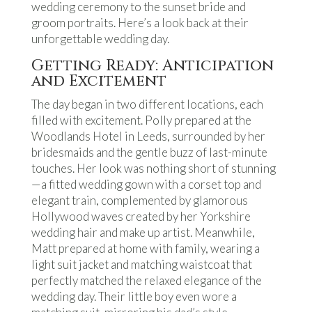
wedding ceremony to the sunset bride and
groom portraits. Here’s a look back at their
unforgettable wedding day.
Getting Ready: Anticipation
and Excitement
The day began in two different locations, each
filled with excitement. Polly prepared at the
Woodlands Hotel in Leeds, surrounded by her
bridesmaids and the gentle buzz of last-minute
touches. Her look was nothing short of stunning
—a fitted wedding gown with a corset top and
elegant train, complemented by glamorous
Hollywood waves created by her Yorkshire
wedding hair and make up artist. Meanwhile,
Matt prepared at home with family, wearing a
light suit jacket and matching waistcoat that
perfectly matched the relaxed elegance of the
wedding day. Their little boy even wore a