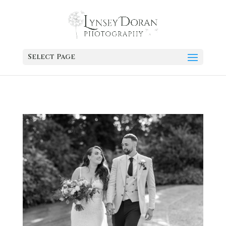
Select Page