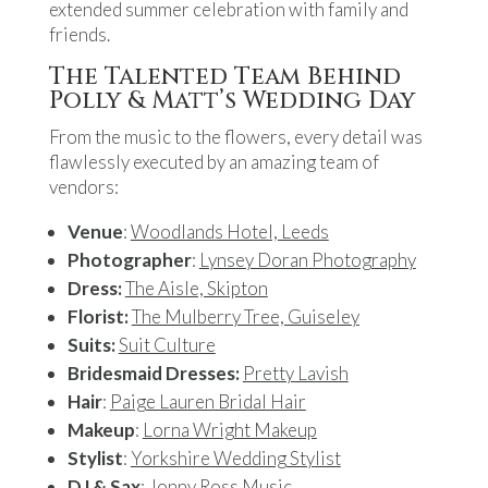
extended summer celebration with family and
friends.
The Talented Team Behind
Polly & Matt’s Wedding Day
From the music to the flowers, every detail was
flawlessly executed by an amazing team of
vendors:
Venue
:
Woodlands Hotel, Leeds
Photographer
:
Lynsey Doran Photography
Dress:
The Aisle, Skipton
Florist:
The Mulberry Tree, Guiseley
Suits:
Suit Culture
Bridesmaid Dresses:
Pretty Lavish
Hair
:
Paige Lauren Bridal Hair
Makeup
:
Lorna Wright Makeup
Stylist
:
Yorkshire Wedding Stylist
DJ & Sax
:
Jonny Ross Music