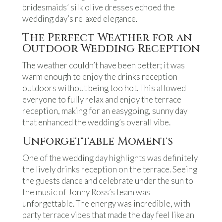
bridesmaids’ silk olive dresses echoed the
wedding day’s relaxed elegance.
The Perfect Weather for an
Outdoor Wedding Reception
The weather couldn’t have been better; it was
warm enough to enjoy the drinks reception
outdoors without being too hot. This allowed
everyone to fully relax and enjoy the terrace
reception, making for an easygoing, sunny day
that enhanced the wedding’s overall vibe.
Unforgettable Moments
One of the wedding day highlights was definitely
the lively drinks reception on the terrace. Seeing
the guests dance and celebrate under the sun to
the music of Jonny Ross’s team was
unforgettable. The energy was incredible, with
party terrace vibes that made the day feel like an