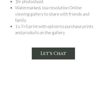
1hr photoshoot
Watermarked, low resolution Online
viewing gallery to share with friends and
family
1 x 7×5 print with option to purchase prints
and products on the gallery
Let's Chat