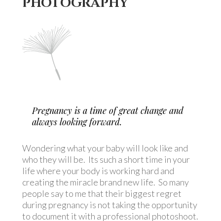
PHOTOGRAPHY
Pregnancy is a time of great change and
always looking forward.
Wondering what your baby will look like and
who they will be.
Its such a short time in your
life where your body is working hard and
creating the miracle brand new life.
So many
people say to me that their biggest regret
during pregnancy is not taking the opportunity
to document it with a professional photoshoot.