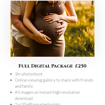
Full Digital Package £250
1hr photoshoot
Online viewing gallery to share with friends
and family
All images on instant high resolution
download
2 x (10×8) mounted prints