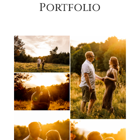
Portfolio