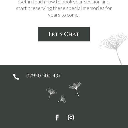
Get in touch now to book your session and
start preserving these special memories for
years to come.
Let's Chat
07950 504 437
