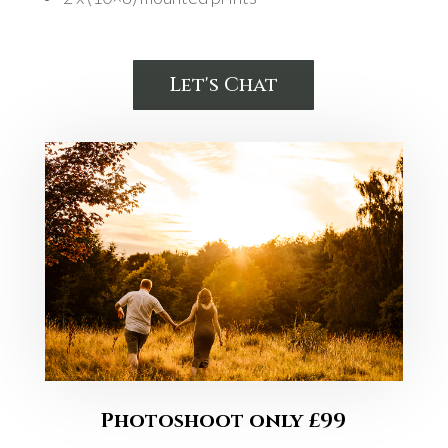
Let's Chat
Photoshoot only £99