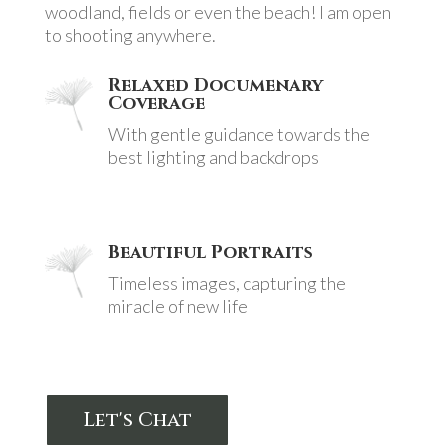
woodland, fields or even the beach! I am open
to shooting anywhere.
Relaxed Documenary
Coverage
With gentle guidance towards the
best lighting and backdrops
Beautiful Portraits
Timeless images, capturing the
miracle of new life
Let's Chat