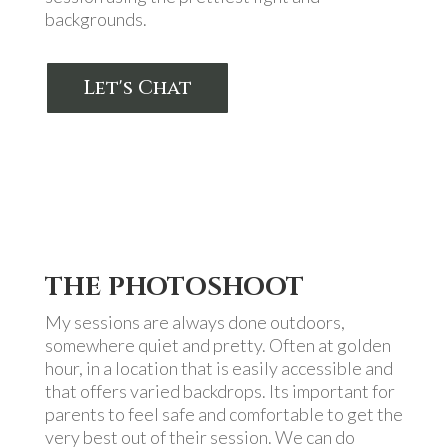
backgrounds.
Let's Chat
THE PHOTOSHOOT
My sessions are always done outdoors,
somewhere quiet and pretty. Often at golden
hour, in a location that is easily accessible and
that offers varied backdrops. Its important for
parents to feel safe and comfortable to get the
very best out of their session. We can do