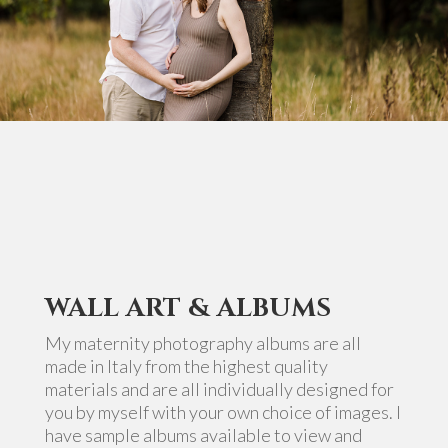
WALL ART & ALBUMS
My maternity photography albums are all
made in Italy from the highest quality
materials and are all individually designed for
you by myself with your own choice of images. I
have sample albums available to view and