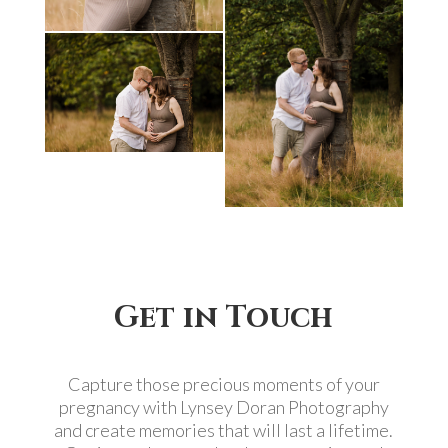
Get in Touch
Capture those precious moments of your
pregnancy with Lynsey Doran Photography
and create memories that will last a lifetime.