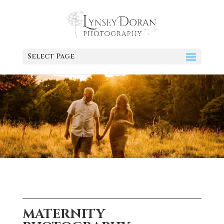
Select Page
MATERNITY