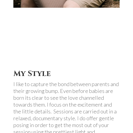
My Style
I like to capture the bond between parents and
their growing bump. Even before babies are
born its clear to see the love channelled
towards them. I focus on the excitement and
the little details. Sessions are carried out in a
relaxed, documentary style. I do offer gentle
posing in order to get the most out of your
session using the prettiest light and