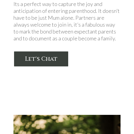
Its a perfect way to capture the joy and
anticipation of entering parenthood. It doesn’t
have to be just Mum alone. Partners are
always welcome to join in, it’s a fabulous way
to mark the bond between expectant parents
and to document as a couple become a family.
Let's Chat