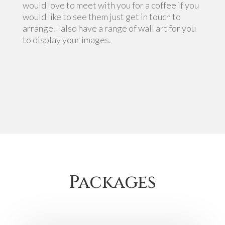
would love to meet with you for a coffee if you
would like to see them just get in touch to
arrange. I also have a range of wall art for you
to display your images.
Packages