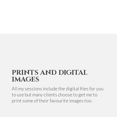
PRINTS AND DIGITAL
IMAGES
All my sessions include the digital files for you
to use but many clients choose to get me to
print some of their favourite images too.