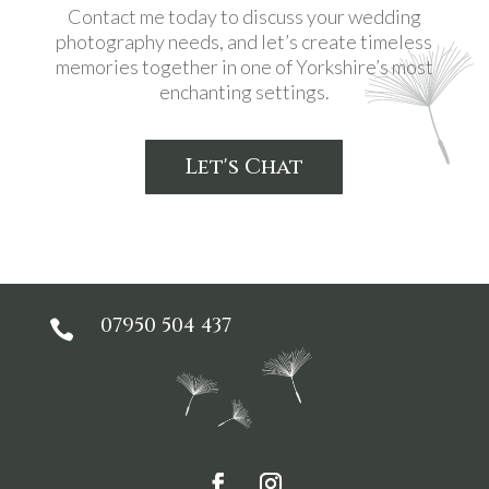
Contact me today to discuss your wedding
photography needs, and let’s create timeless
memories together in one of Yorkshire’s most
enchanting settings.
Let's Chat
07950 504 437
