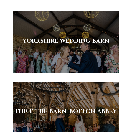
YORKSHIRE WEDDING BARN
THE TITHE BARN, BOLTON ABBEY