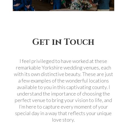
Get in Touch
I feel privileged to have worked at these
remarkable Yorkshire wedding venues, each
with its own distinctive beauty. These are just
a few examples of the wonderful locations
available to you in this captivating county. I
understand the importance of choosing the
perfect venue to bring your vision to life, and
I’m here to capture every moment of your
special day in a way that reflects your unique
love story.