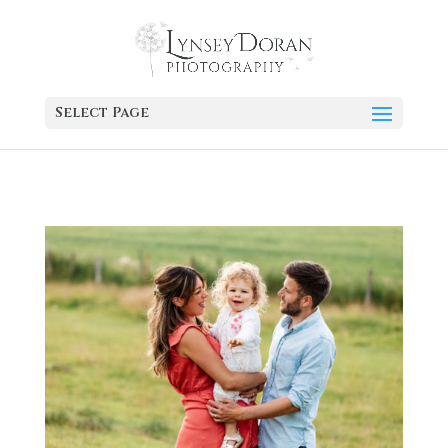
Select Page