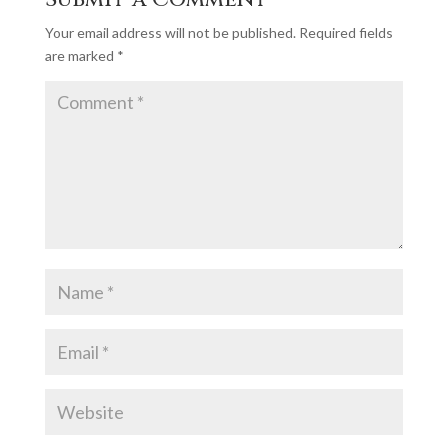
Your email address will not be published.
Required fields
are marked
*