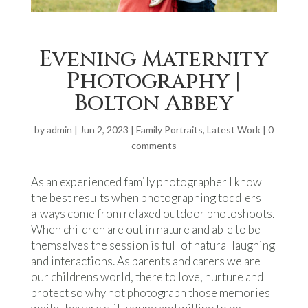
Evening Maternity
Photography |
Bolton Abbey
by
admin
|
Jun 2, 2023
|
Family Portraits
,
Latest Work
|
0
comments
As an experienced family photographer I know
the best results when photographing toddlers
always come from relaxed outdoor photoshoots.
When children are out in nature and able to be
themselves the session is full of natural laughing
and interactions. As parents and carers we are
our childrens world, there to love, nurture and
protect so why not photograph those memories