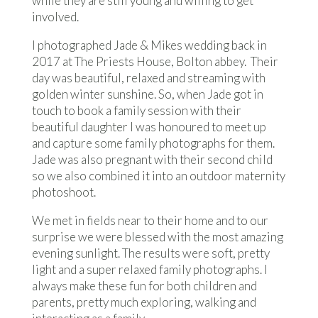
while they are still young and willing to get
involved.
I photographed Jade & Mikes wedding back in
2017 at The Priests House, Bolton abbey. Their
day was beautiful, relaxed and streaming with
golden winter sunshine. So, when Jade got in
touch to book a family session with their
beautiful daughter I was honoured to meet up
and capture some family photographs for them.
Jade was also pregnant with their second child
so we also combined it into an outdoor maternity
photoshoot.
We met in fields near to their home and to our
surprise we were blessed with the most amazing
evening sunlight. The results were soft, pretty
light and a super relaxed family photographs. I
always make these fun for both children and
parents, pretty much exploring, walking and