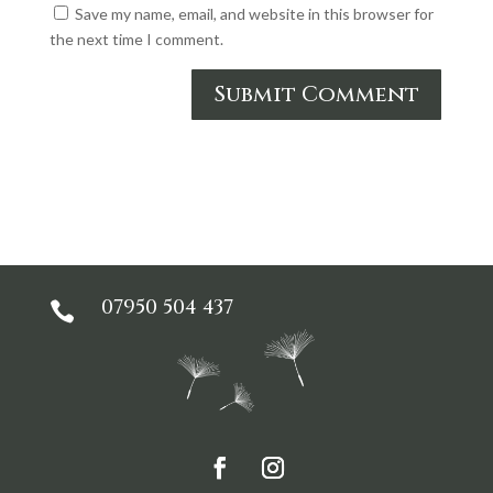
Save my name, email, and website in this browser for
the next time I comment.
Submit Comment
07950 504 437
