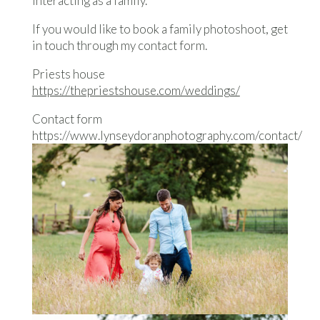
interacting as a family.
If you would like to book a family photoshoot, get
in touch through my contact form.
Priests house
https://thepriestshouse.com/weddings/
Contact form
https://www.lynseydoranphotography.com/contact/