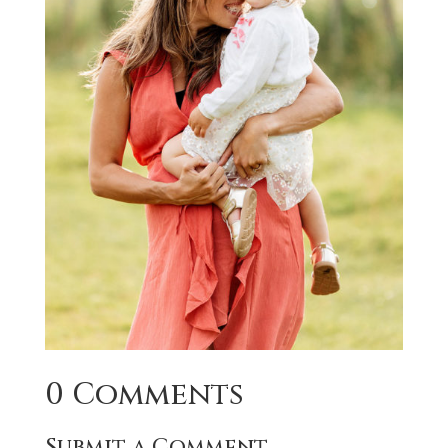
0 Comments
Submit a Comment