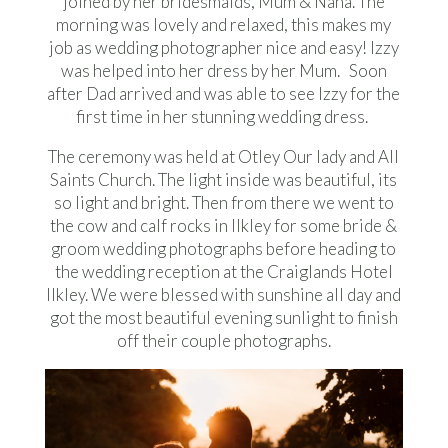
joined by her bridesmaids, Mum & Nana. The
morning was lovely and relaxed, this makes my
job as wedding photographer nice and easy! Izzy
was helped into her dress by her Mum. Soon
after Dad arrived and was able to see Izzy for the
first time in her stunning wedding dress.
The ceremony was held at Otley Our lady and All
Saints Church. The light inside was beautiful, its
so light and bright. Then from there we went to
the cow and calf rocks in Ilkley for some bride &
groom wedding photographs before heading to
the wedding reception at the Craiglands Hotel
Ilkley. We were blessed with sunshine all day and
got the most beautiful evening sunlight to finish
off their couple photographs.