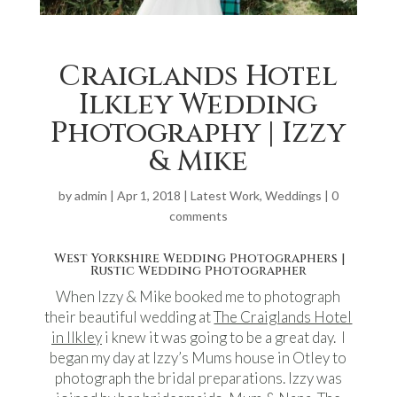
Craiglands Hotel
Ilkley Wedding
Photography | Izzy
& Mike
by
admin
|
Apr 1, 2018
|
Latest Work
,
Weddings
|
0
comments
West Yorkshire Wedding Photographers |
Rustic Wedding Photographer
When Izzy & Mike booked me to photograph
their beautiful wedding at
The Craiglands Hotel
in Ilkley
i knew it was going to be a great day. I
began my day at Izzy’s Mums house in Otley to
photograph the bridal preparations. Izzy was