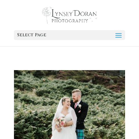
Select Page