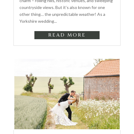
charm – rolling hills, historic venues, and sweeping
countryside views. But it’s also known for one
other thing… the unpredictable weather! As a
Yorkshire wedding...
READ MORE