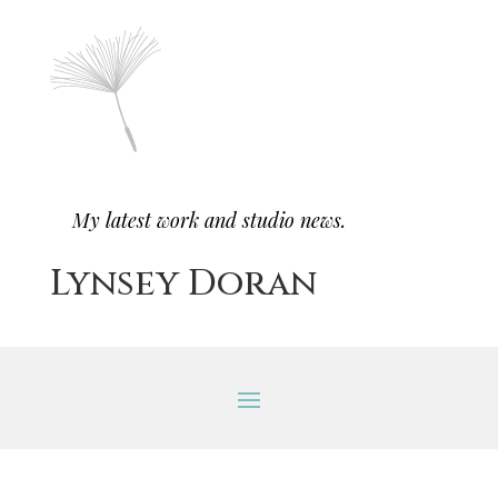
My latest work and studio news.
Lynsey Doran