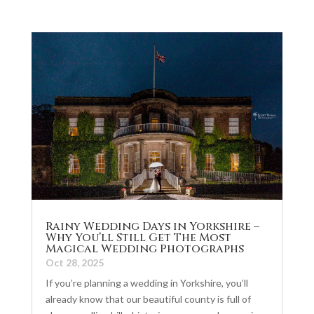
Rainy Wedding Days in Yorkshire –
Why You’ll Still Get The Most
Magical Wedding Photographs
Oct 28, 2025
If you’re planning a wedding in Yorkshire, you’ll
already know that our beautiful county is full of