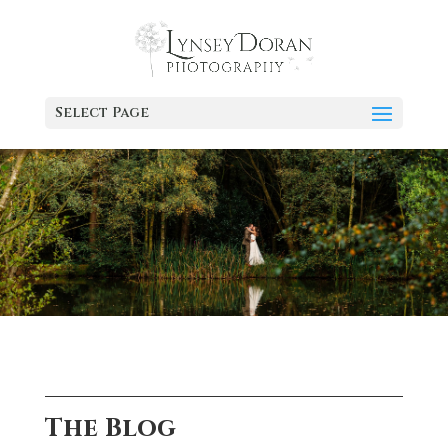
Select Page
The Blog