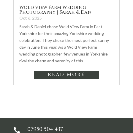
Wold View Farm Wedding
Photography | Sarah & Dan
Oct 6, 2025
Sarah & Daniel chose Wold View Farm in East
Yorkshire for their amazing Yorkshire wedding
celebration. They chose the most perfect sunny
day in June this year. As a Wold View Farm
wedding photographer, few venues in Yorkshire
rival the charm and serenity of this...
READ MORE
07950 504 437
