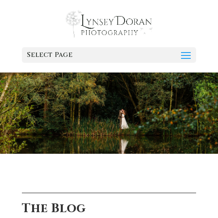
Select Page
The Blog