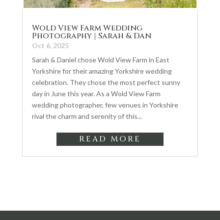
Wold View Farm Wedding
Photography | Sarah & Dan
Oct 6, 2025
Sarah & Daniel chose Wold View Farm in East
Yorkshire for their amazing Yorkshire wedding
celebration. They chose the most perfect sunny
day in June this year. As a Wold View Farm
wedding photographer, few venues in Yorkshire
rival the charm and serenity of this...
READ MORE