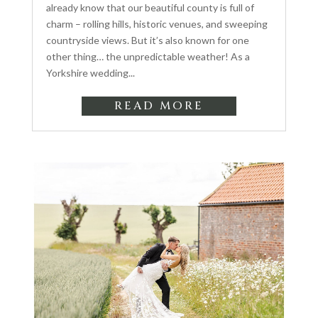
already know that our beautiful county is full of
charm – rolling hills, historic venues, and sweeping
countryside views. But it’s also known for one
other thing… the unpredictable weather! As a
Yorkshire wedding...
READ MORE