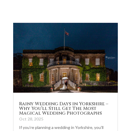
Rainy Wedding Days in Yorkshire –
Why You’ll Still Get The Most
Magical Wedding Photographs
Oct 28, 2025
If you’re planning a wedding in Yorkshire, you’ll