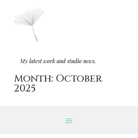
My latest work and studio news.
Month:
October
2025