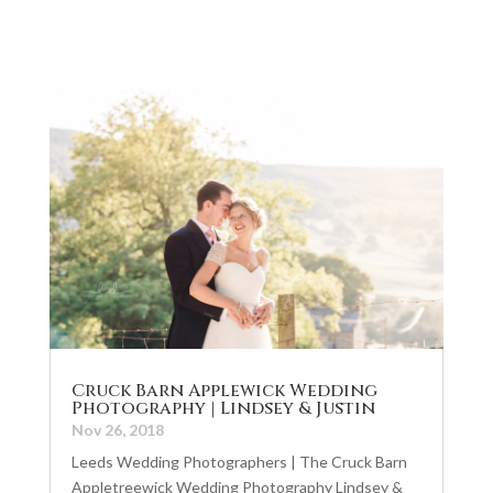
Cruck Barn Applewick Wedding
Photography | Lindsey & Justin
Nov 26, 2018
Leeds Wedding Photographers | The Cruck Barn
Appletreewick Wedding Photography Lindsey &