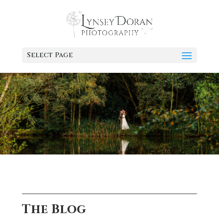
Select Page
The Blog