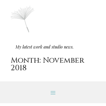
My latest work and studio news.
Month:
November
2018