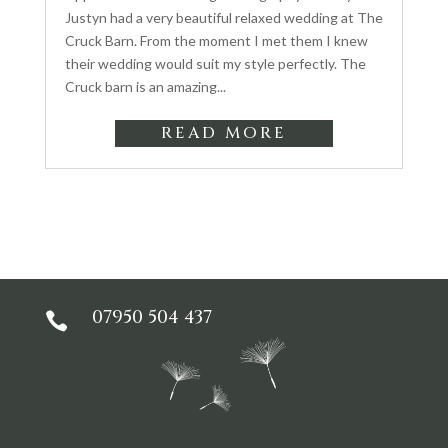
Justyn had a very beautiful relaxed wedding at The
Cruck Barn. From the moment I met them I knew
their wedding would suit my style perfectly. The
Cruck barn is an amazing...
READ MORE
07950 504 437
